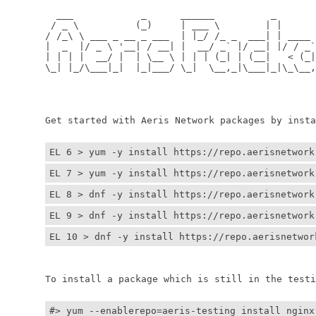
	  ___            _      ______          _         
	 / _ \          (_)     | ___ \        | |        
	/ /_\ \ ___ _ __ _ ___  | |_/ /_ _  ___| | ____ _ 
	|  _  |/ _ \ '__| / __| |  __/ _` |/ __| |/ / _` |
	| | | |  __/ |  | \__ \ | | | (_| | (__|   < (_| |
	\_| |_/\___|_|  |_|___/ \_|  \__,_|\___|_|\_\__,_|
	                                                  
	                                                 
	Get started with Aeris Network packages by install
EL 6 > yum -y install https://repo.aerisnetwork
EL 7 > yum -y install https://repo.aerisnetwork
EL 8 > dnf -y install https://repo.aerisnetwork
EL 9 > dnf -y install https://repo.aerisnetwork
EL 10 > dnf -y install https://repo.aerisnetwor
	To install a package which is still in the testin
#> yum --enablerepo=aeris-testing install nginx