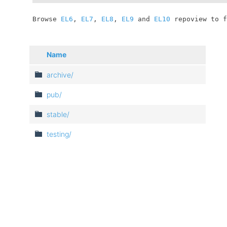
	Browse 
EL6
, 
EL7
, 
EL8
, 
EL9
 and 
EL10
 repoview to f
Name
archive/
pub/
stable/
testing/