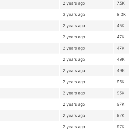
2 years ago
7.5K
3 years ago
9.0K
2 years ago
45K
2 years ago
47K
2 years ago
47K
2 years ago
49K
2 years ago
49K
2 years ago
95K
2 years ago
95K
2 years ago
97K
2 years ago
97K
2 years ago
97K