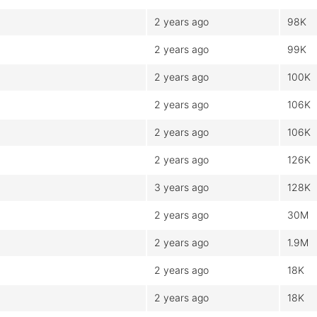
2 years ago
98K
2 years ago
99K
2 years ago
100K
2 years ago
106K
2 years ago
106K
2 years ago
126K
3 years ago
128K
2 years ago
30M
2 years ago
1.9M
2 years ago
18K
2 years ago
18K