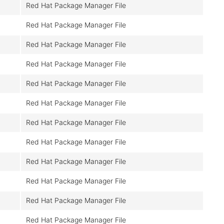
Red Hat Package Manager File
Red Hat Package Manager File
Red Hat Package Manager File
Red Hat Package Manager File
Red Hat Package Manager File
Red Hat Package Manager File
Red Hat Package Manager File
Red Hat Package Manager File
Red Hat Package Manager File
Red Hat Package Manager File
Red Hat Package Manager File
Red Hat Package Manager File