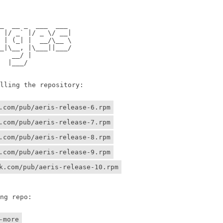
                

                

 __ _  ___  ___ 

/ _` |/ _ \/ __|

 (_| |  __/\__ \

\__, |\___||___/

 __/ |          

 |___/    

ing the repository:

.com/pub/aeris-release-6.rpm
.com/pub/aeris-release-7.rpm
.com/pub/aeris-release-8.rpm
.com/pub/aeris-release-9.rpm
k.com/pub/aeris-release-10.rpm
g repo:

-more