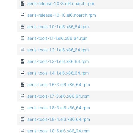
aeris-release-1.0-8.el6.noarch.rpm
aeris-release-1.0-10.el6.noarch.rpm
aeris-tools-1.0-1.el6.x86_64.rpm
aeris-tools-1.1-1.el6.x86_64.rpm
aeris-tools-1.2-1.el6.x86_64.rpm
aeris-tools-1.3-1.el6.x86_64.rpm
aeris-tools-1.4-1.el6.x86_64.rpm
aeris-tools-1.6-3.el6.x86_64.rpm
aeris-tools-1.7-3.el6.x86_64.rpm
aeris-tools-1.8-3.el6.x86_64.rpm
aeris-tools-1.8-4.el6.x86_64.rpm
aeris-tools-1.8-5.el6.x86_64.rpm