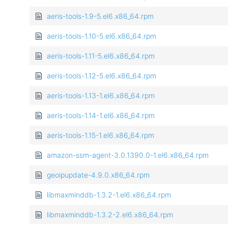
aeris-tools-1.9-5.el6.x86_64.rpm
aeris-tools-1.10-5.el6.x86_64.rpm
aeris-tools-1.11-5.el6.x86_64.rpm
aeris-tools-1.12-5.el6.x86_64.rpm
aeris-tools-1.13-1.el6.x86_64.rpm
aeris-tools-1.14-1.el6.x86_64.rpm
aeris-tools-1.15-1.el6.x86_64.rpm
amazon-ssm-agent-3.0.1390.0-1.el6.x86_64.rpm
geoipupdate-4.9.0.x86_64.rpm
libmaxminddb-1.3.2-1.el6.x86_64.rpm
libmaxminddb-1.3.2-2.el6.x86_64.rpm