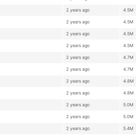
2 years ago
4.5M
2 years ago
4.5M
2 years ago
4.5M
2 years ago
4.5M
2 years ago
4.7M
2 years ago
4.7M
2 years ago
4.8M
2 years ago
4.8M
2 years ago
5.0M
2 years ago
5.0M
2 years ago
5.4M