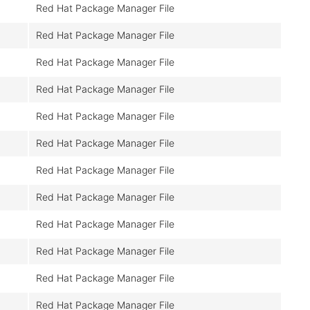
Red Hat Package Manager File
Red Hat Package Manager File
Red Hat Package Manager File
Red Hat Package Manager File
Red Hat Package Manager File
Red Hat Package Manager File
Red Hat Package Manager File
Red Hat Package Manager File
Red Hat Package Manager File
Red Hat Package Manager File
Red Hat Package Manager File
Red Hat Package Manager File