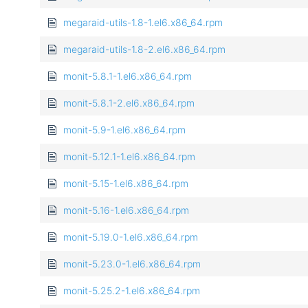
megaraid-utils-1.8-1.el6.x86_64.rpm
megaraid-utils-1.8-2.el6.x86_64.rpm
monit-5.8.1-1.el6.x86_64.rpm
monit-5.8.1-2.el6.x86_64.rpm
monit-5.9-1.el6.x86_64.rpm
monit-5.12.1-1.el6.x86_64.rpm
monit-5.15-1.el6.x86_64.rpm
monit-5.16-1.el6.x86_64.rpm
monit-5.19.0-1.el6.x86_64.rpm
monit-5.23.0-1.el6.x86_64.rpm
monit-5.25.2-1.el6.x86_64.rpm