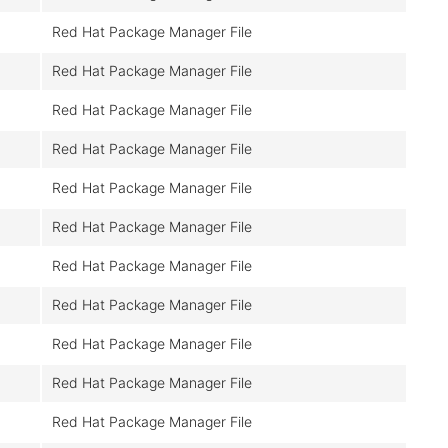
Red Hat Package Manager File
Red Hat Package Manager File
Red Hat Package Manager File
Red Hat Package Manager File
Red Hat Package Manager File
Red Hat Package Manager File
Red Hat Package Manager File
Red Hat Package Manager File
Red Hat Package Manager File
Red Hat Package Manager File
Red Hat Package Manager File