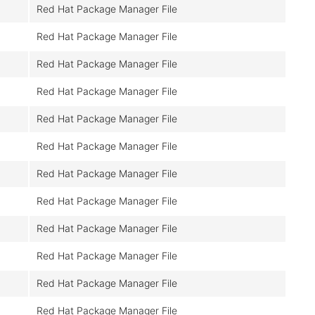
Red Hat Package Manager File
Red Hat Package Manager File
Red Hat Package Manager File
Red Hat Package Manager File
Red Hat Package Manager File
Red Hat Package Manager File
Red Hat Package Manager File
Red Hat Package Manager File
Red Hat Package Manager File
Red Hat Package Manager File
Red Hat Package Manager File
Red Hat Package Manager File