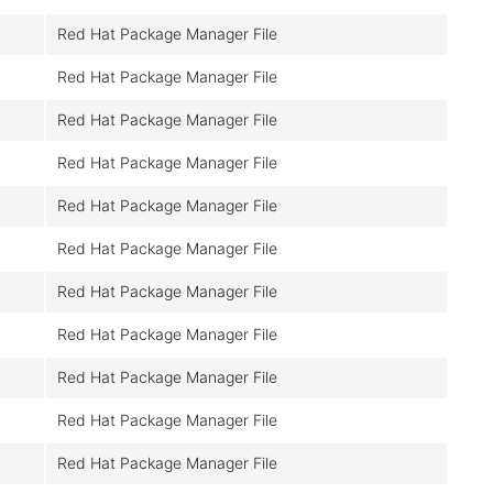
Red Hat Package Manager File
Red Hat Package Manager File
Red Hat Package Manager File
Red Hat Package Manager File
Red Hat Package Manager File
Red Hat Package Manager File
Red Hat Package Manager File
Red Hat Package Manager File
Red Hat Package Manager File
Red Hat Package Manager File
Red Hat Package Manager File