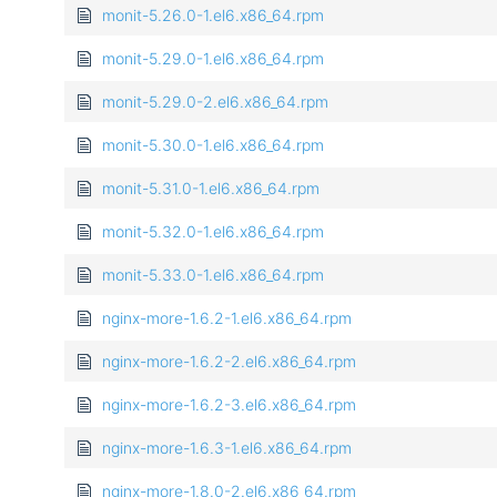
monit-5.26.0-1.el6.x86_64.rpm
monit-5.29.0-1.el6.x86_64.rpm
monit-5.29.0-2.el6.x86_64.rpm
monit-5.30.0-1.el6.x86_64.rpm
monit-5.31.0-1.el6.x86_64.rpm
monit-5.32.0-1.el6.x86_64.rpm
monit-5.33.0-1.el6.x86_64.rpm
nginx-more-1.6.2-1.el6.x86_64.rpm
nginx-more-1.6.2-2.el6.x86_64.rpm
nginx-more-1.6.2-3.el6.x86_64.rpm
nginx-more-1.6.3-1.el6.x86_64.rpm
nginx-more-1.8.0-2.el6.x86_64.rpm