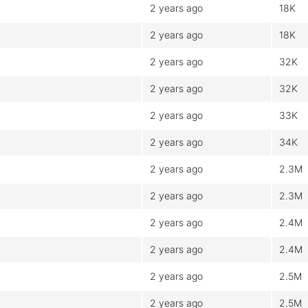
2 years ago
18K
2 years ago
18K
2 years ago
32K
2 years ago
32K
2 years ago
33K
2 years ago
34K
2 years ago
2.3M
2 years ago
2.3M
2 years ago
2.4M
2 years ago
2.4M
2 years ago
2.5M
2 years ago
2.5M