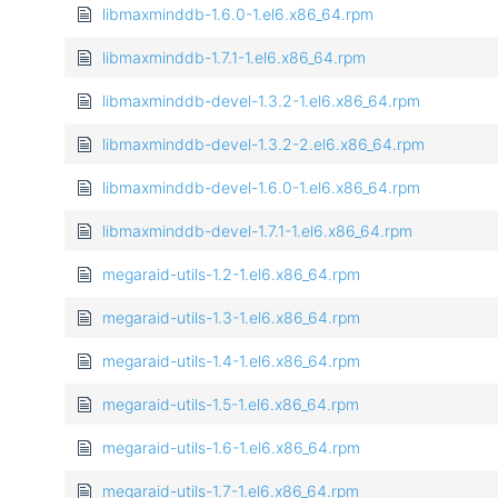
libmaxminddb-1.6.0-1.el6.x86_64.rpm
libmaxminddb-1.7.1-1.el6.x86_64.rpm
libmaxminddb-devel-1.3.2-1.el6.x86_64.rpm
libmaxminddb-devel-1.3.2-2.el6.x86_64.rpm
libmaxminddb-devel-1.6.0-1.el6.x86_64.rpm
libmaxminddb-devel-1.7.1-1.el6.x86_64.rpm
megaraid-utils-1.2-1.el6.x86_64.rpm
megaraid-utils-1.3-1.el6.x86_64.rpm
megaraid-utils-1.4-1.el6.x86_64.rpm
megaraid-utils-1.5-1.el6.x86_64.rpm
megaraid-utils-1.6-1.el6.x86_64.rpm
megaraid-utils-1.7-1.el6.x86_64.rpm