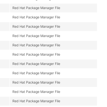
Red Hat Package Manager File
Red Hat Package Manager File
Red Hat Package Manager File
Red Hat Package Manager File
Red Hat Package Manager File
Red Hat Package Manager File
Red Hat Package Manager File
Red Hat Package Manager File
Red Hat Package Manager File
Red Hat Package Manager File
Red Hat Package Manager File