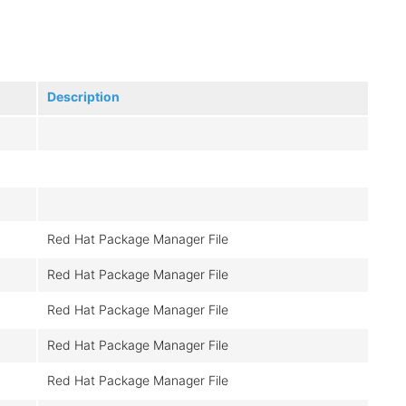
Description
Red Hat Package Manager File
Red Hat Package Manager File
Red Hat Package Manager File
Red Hat Package Manager File
Red Hat Package Manager File