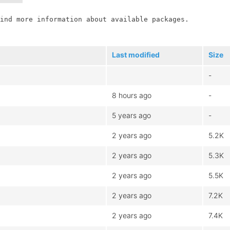
ind more information about available packages.

Last modified
Size
-
8 hours ago
-
5 years ago
-
2 years ago
5.2K
2 years ago
5.3K
2 years ago
5.5K
2 years ago
7.2K
2 years ago
7.4K