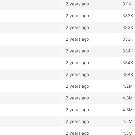
2 years ago
311K
2 years ago
333K
2 years ago
333K
2 years ago
333K
2 years ago
334K
2 years ago
334K
2 years ago
334K
2 years ago
4.2M
2 years ago
4.3M
2 years ago
4.3M
2 years ago
4.5M
2 years ago
4.5M