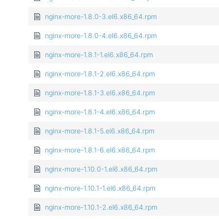
nginx-more-1.8.0-3.el6.x86_64.rpm
nginx-more-1.8.0-4.el6.x86_64.rpm
nginx-more-1.8.1-1.el6.x86_64.rpm
nginx-more-1.8.1-2.el6.x86_64.rpm
nginx-more-1.8.1-3.el6.x86_64.rpm
nginx-more-1.8.1-4.el6.x86_64.rpm
nginx-more-1.8.1-5.el6.x86_64.rpm
nginx-more-1.8.1-6.el6.x86_64.rpm
nginx-more-1.10.0-1.el6.x86_64.rpm
nginx-more-1.10.1-1.el6.x86_64.rpm
nginx-more-1.10.1-2.el6.x86_64.rpm