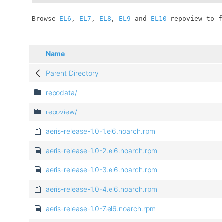
	Browse 
EL6
, 
EL7
, 
EL8
, 
EL9
 and 
EL10
 repoview to f
Name
Parent Directory
repodata/
repoview/
aeris-release-1.0-1.el6.noarch.rpm
aeris-release-1.0-2.el6.noarch.rpm
aeris-release-1.0-3.el6.noarch.rpm
aeris-release-1.0-4.el6.noarch.rpm
aeris-release-1.0-7.el6.noarch.rpm