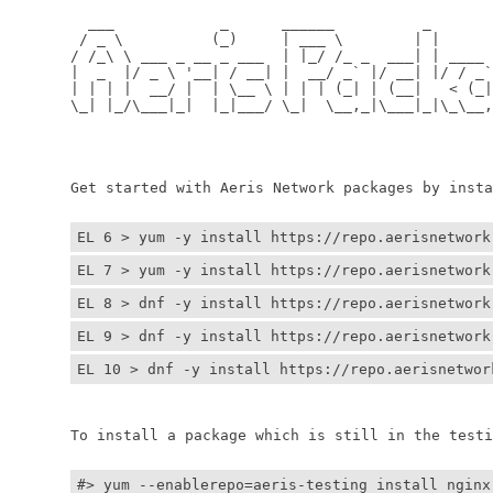
	  ___            _      ______          _         
	 / _ \          (_)     | ___ \        | |        
	/ /_\ \ ___ _ __ _ ___  | |_/ /_ _  ___| | ____ _ 
	|  _  |/ _ \ '__| / __| |  __/ _` |/ __| |/ / _` |
	| | | |  __/ |  | \__ \ | | | (_| | (__|   < (_| |
	\_| |_/\___|_|  |_|___/ \_|  \__,_|\___|_|\_\__,_|
	                                                  
	                                                 
	Get started with Aeris Network packages by install
EL 6 > yum -y install https://repo.aerisnetwork
EL 7 > yum -y install https://repo.aerisnetwork
EL 8 > dnf -y install https://repo.aerisnetwork
EL 9 > dnf -y install https://repo.aerisnetwork
EL 10 > dnf -y install https://repo.aerisnetwor
	To install a package which is still in the testin
#> yum --enablerepo=aeris-testing install nginx