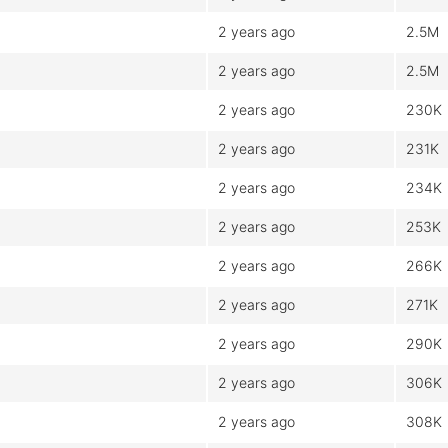
2 years ago
2.5M
2 years ago
2.5M
2 years ago
230K
2 years ago
231K
2 years ago
234K
2 years ago
253K
2 years ago
266K
2 years ago
271K
2 years ago
290K
2 years ago
306K
2 years ago
308K