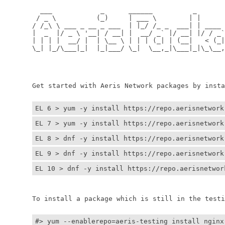
	  ___            _      ______          _         
	 / _ \          (_)     | ___ \        | |        
	/ /_\ \ ___ _ __ _ ___  | |_/ /_ _  ___| | ____ _ 
	|  _  |/ _ \ '__| / __| |  __/ _` |/ __| |/ / _` |
	| | | |  __/ |  | \__ \ | | | (_| | (__|   < (_| |
	\_| |_/\___|_|  |_|___/ \_|  \__,_|\___|_|\_\__,_|
	                                                  
	                                                 
	Get started with Aeris Network packages by install
EL 6 > yum -y install https://repo.aerisnetwork
EL 7 > yum -y install https://repo.aerisnetwork
EL 8 > dnf -y install https://repo.aerisnetwork
EL 9 > dnf -y install https://repo.aerisnetwork
EL 10 > dnf -y install https://repo.aerisnetwor
	To install a package which is still in the testin
#> yum --enablerepo=aeris-testing install nginx