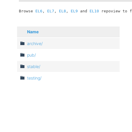
	Browse 
EL6
, 
EL7
, 
EL8
, 
EL9
 and 
EL10
 repoview to f
Name
archive/
pub/
stable/
testing/