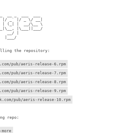
                

                

 __ _  ___  ___ 

/ _` |/ _ \/ __|

 (_| |  __/\__ \

\__, |\___||___/

 __/ |          

 |___/    

ing the repository:

.com/pub/aeris-release-6.rpm
.com/pub/aeris-release-7.rpm
.com/pub/aeris-release-8.rpm
.com/pub/aeris-release-9.rpm
k.com/pub/aeris-release-10.rpm
g repo:

-more