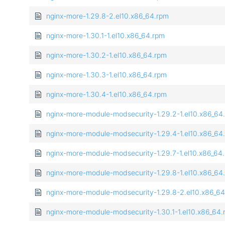
nginx-more-1.29.8-2.el10.x86_64.rpm
nginx-more-1.30.1-1.el10.x86_64.rpm
nginx-more-1.30.2-1.el10.x86_64.rpm
nginx-more-1.30.3-1.el10.x86_64.rpm
nginx-more-1.30.4-1.el10.x86_64.rpm
nginx-more-module-modsecurity-1.29.2-1.el10.x86_64
nginx-more-module-modsecurity-1.29.4-1.el10.x86_64
nginx-more-module-modsecurity-1.29.7-1.el10.x86_64
nginx-more-module-modsecurity-1.29.8-1.el10.x86_64
nginx-more-module-modsecurity-1.29.8-2.el10.x86_6
nginx-more-module-modsecurity-1.30.1-1.el10.x86_64