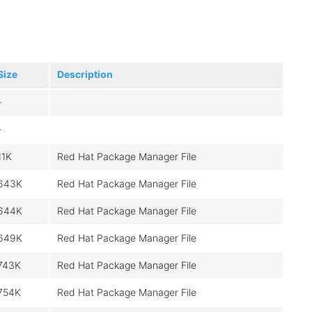
Size
Description
-
-
11K
Red Hat Package Manager File
643K
Red Hat Package Manager File
644K
Red Hat Package Manager File
649K
Red Hat Package Manager File
743K
Red Hat Package Manager File
754K
Red Hat Package Manager File