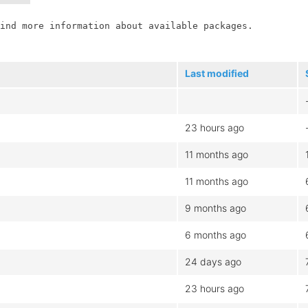
ind more information about available packages.

Last modified
23 hours ago
11 months ago
11 months ago
9 months ago
6 months ago
24 days ago
23 hours ago