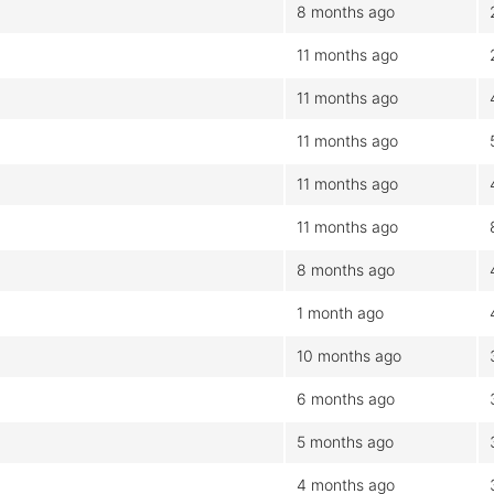
8 months ago
11 months ago
11 months ago
11 months ago
11 months ago
11 months ago
8 months ago
1 month ago
10 months ago
6 months ago
5 months ago
4 months ago