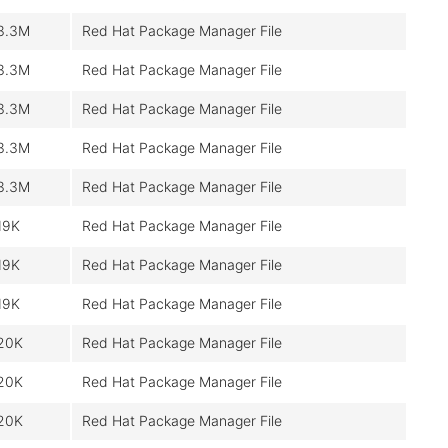
3.3M
Red Hat Package Manager File
3.3M
Red Hat Package Manager File
3.3M
Red Hat Package Manager File
3.3M
Red Hat Package Manager File
3.3M
Red Hat Package Manager File
19K
Red Hat Package Manager File
19K
Red Hat Package Manager File
19K
Red Hat Package Manager File
20K
Red Hat Package Manager File
20K
Red Hat Package Manager File
20K
Red Hat Package Manager File