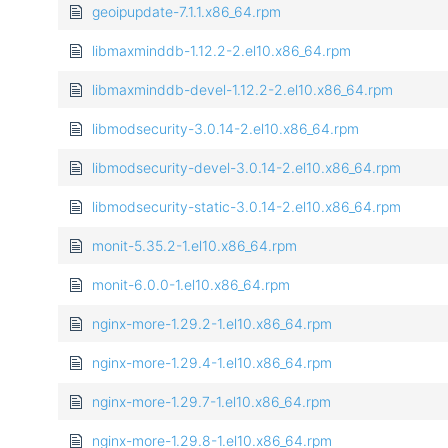
geoipupdate-7.1.1.x86_64.rpm
libmaxminddb-1.12.2-2.el10.x86_64.rpm
libmaxminddb-devel-1.12.2-2.el10.x86_64.rpm
libmodsecurity-3.0.14-2.el10.x86_64.rpm
libmodsecurity-devel-3.0.14-2.el10.x86_64.rpm
libmodsecurity-static-3.0.14-2.el10.x86_64.rpm
monit-5.35.2-1.el10.x86_64.rpm
monit-6.0.0-1.el10.x86_64.rpm
nginx-more-1.29.2-1.el10.x86_64.rpm
nginx-more-1.29.4-1.el10.x86_64.rpm
nginx-more-1.29.7-1.el10.x86_64.rpm
nginx-more-1.29.8-1.el10.x86_64.rpm