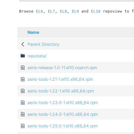
	Browse 
EL6
, 
EL7
, 
EL8
, 
EL9
 and 
EL10
 repoview to f
Name
Parent Directory
repodata/
aeris-release-1.0-11.el10.noarch.rpm
aeris-tools-1.21-1.el10.x86_64.rpm
aeris-tools-1.22-1.el10.x86_64.rpm
aeris-tools-1.23.0-1.el10.x86_64.rpm
aeris-tools-1.24.0-1.el10.x86_64.rpm
aeris-tools-1.25.0-1.el10.x86_64.rpm