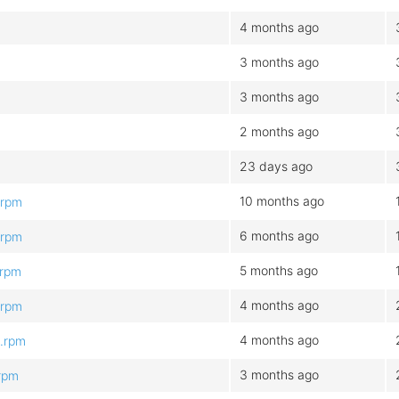
4 months ago
3 months ago
3 months ago
2 months ago
23 days ago
10 months ago
.rpm
6 months ago
.rpm
5 months ago
.rpm
4 months ago
.rpm
4 months ago
4.rpm
3 months ago
.rpm