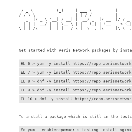
	  ___            _      ______          _         
	 / _ \          (_)     | ___ \        | |        
	/ /_\ \ ___ _ __ _ ___  | |_/ /_ _  ___| | ____ _ 
	|  _  |/ _ \ '__| / __| |  __/ _` |/ __| |/ / _` |
	| | | |  __/ |  | \__ \ | | | (_| | (__|   < (_| |
	\_| |_/\___|_|  |_|___/ \_|  \__,_|\___|_|\_\__,_|
	                                                  
	                                                 
	Get started with Aeris Network packages by install
EL 6 > yum -y install https://repo.aerisnetwork
EL 7 > yum -y install https://repo.aerisnetwork
EL 8 > dnf -y install https://repo.aerisnetwork
EL 9 > dnf -y install https://repo.aerisnetwork
EL 10 > dnf -y install https://repo.aerisnetwor
	To install a package which is still in the testin
#> yum --enablerepo=aeris-testing install nginx