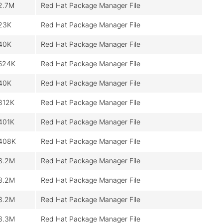
2.7M
Red Hat Package Manager File
23K
Red Hat Package Manager File
40K
Red Hat Package Manager File
524K
Red Hat Package Manager File
40K
Red Hat Package Manager File
812K
Red Hat Package Manager File
401K
Red Hat Package Manager File
408K
Red Hat Package Manager File
3.2M
Red Hat Package Manager File
3.2M
Red Hat Package Manager File
3.2M
Red Hat Package Manager File
3.3M
Red Hat Package Manager File