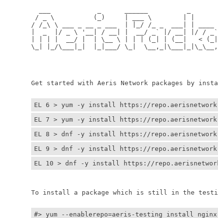
	  ___            _      ______          _         
	 / _ \          (_)     | ___ \        | |        
	/ /_\ \ ___ _ __ _ ___  | |_/ /_ _  ___| | ____ _ 
	|  _  |/ _ \ '__| / __| |  __/ _` |/ __| |/ / _` |
	| | | |  __/ |  | \__ \ | | | (_| | (__|   < (_| |
	\_| |_/\___|_|  |_|___/ \_|  \__,_|\___|_|\_\__,_|
	                                                  
	                                                 
	Get started with Aeris Network packages by install
EL 6 > yum -y install https://repo.aerisnetwork
EL 7 > yum -y install https://repo.aerisnetwork
EL 8 > dnf -y install https://repo.aerisnetwork
EL 9 > dnf -y install https://repo.aerisnetwork
EL 10 > dnf -y install https://repo.aerisnetwor
	To install a package which is still in the testin
#> yum --enablerepo=aeris-testing install nginx