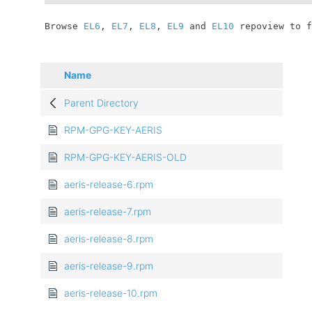
	Browse 
EL6
, 
EL7
, 
EL8
, 
EL9
 and 
EL10
 repoview to f
Name
Parent Directory
RPM-GPG-KEY-AERIS
RPM-GPG-KEY-AERIS-OLD
aeris-release-6.rpm
aeris-release-7.rpm
aeris-release-8.rpm
aeris-release-9.rpm
aeris-release-10.rpm