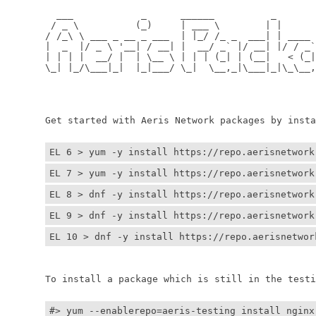
	  ___            _      ______          _         
	 / _ \          (_)     | ___ \        | |        
	/ /_\ \ ___ _ __ _ ___  | |_/ /_ _  ___| | ____ _ 
	|  _  |/ _ \ '__| / __| |  __/ _` |/ __| |/ / _` |
	| | | |  __/ |  | \__ \ | | | (_| | (__|   < (_| |
	\_| |_/\___|_|  |_|___/ \_|  \__,_|\___|_|\_\__,_|
	                                                  
	                                                 
	Get started with Aeris Network packages by install
EL 6 > yum -y install https://repo.aerisnetwork
EL 7 > yum -y install https://repo.aerisnetwork
EL 8 > dnf -y install https://repo.aerisnetwork
EL 9 > dnf -y install https://repo.aerisnetwork
EL 10 > dnf -y install https://repo.aerisnetwor
	To install a package which is still in the testin
#> yum --enablerepo=aeris-testing install nginx