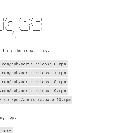
                

                

 __ _  ___  ___ 

/ _` |/ _ \/ __|

 (_| |  __/\__ \

\__, |\___||___/

 __/ |          

 |___/    

ing the repository:

.com/pub/aeris-release-6.rpm
.com/pub/aeris-release-7.rpm
.com/pub/aeris-release-8.rpm
.com/pub/aeris-release-9.rpm
k.com/pub/aeris-release-10.rpm
g repo:

-more