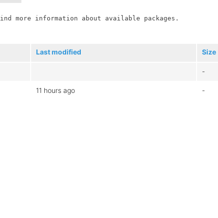
ind more information about available packages.

Last modified
Size
-
11 hours ago
-