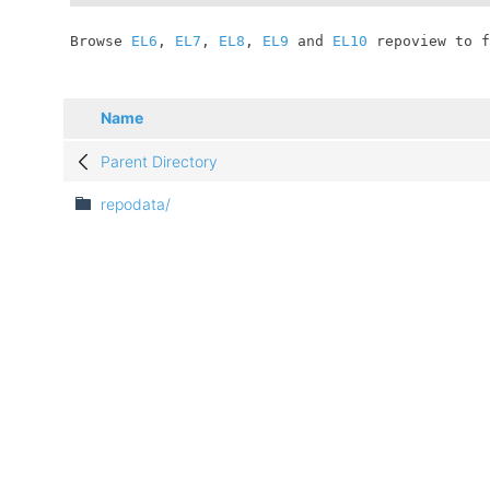
	Browse 
EL6
, 
EL7
, 
EL8
, 
EL9
 and 
EL10
 repoview to f
Name
Parent Directory
repodata/