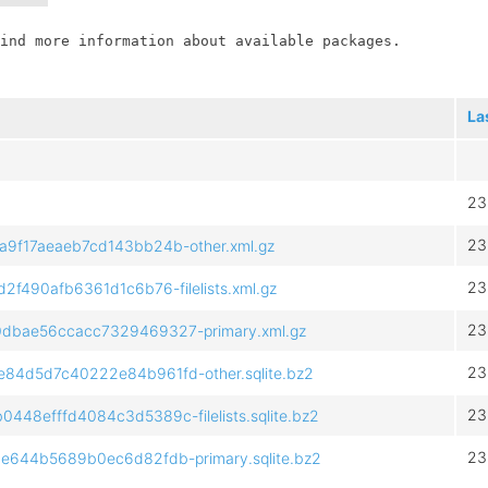
ind more information about available packages.

La
23
23
f17aeaeb7cd143bb24b-other.xml.gz
23
490afb6361d1c6b76-filelists.xml.gz
23
bae56ccacc7329469327-primary.xml.gz
23
4d5d7c40222e84b961fd-other.sqlite.bz2
23
8efffd4084c3d5389c-filelists.sqlite.bz2
23
644b5689b0ec6d82fdb-primary.sqlite.bz2