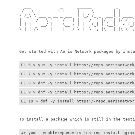
	  ___            _      ______          _         
	 / _ \          (_)     | ___ \        | |        
	/ /_\ \ ___ _ __ _ ___  | |_/ /_ _  ___| | ____ _ 
	|  _  |/ _ \ '__| / __| |  __/ _` |/ __| |/ / _` |
	| | | |  __/ |  | \__ \ | | | (_| | (__|   < (_| |
	\_| |_/\___|_|  |_|___/ \_|  \__,_|\___|_|\_\__,_|
	                                                  
	                                                 
	Get started with Aeris Network packages by install
EL 6 > yum -y install https://repo.aerisnetwork
EL 7 > yum -y install https://repo.aerisnetwork
EL 8 > dnf -y install https://repo.aerisnetwork
EL 9 > dnf -y install https://repo.aerisnetwork
EL 10 > dnf -y install https://repo.aerisnetwor
	To install a package which is still in the testin
#> yum --enablerepo=aeris-testing install nginx