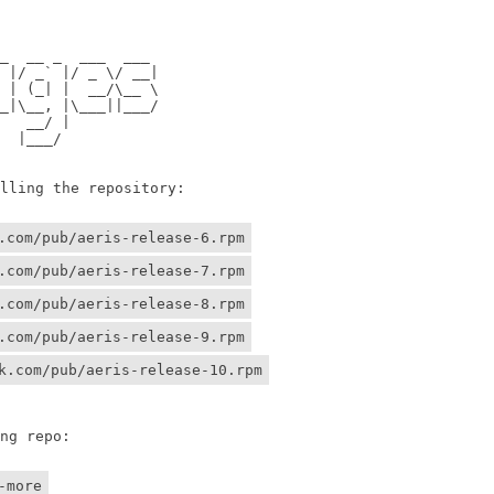
                

                

 __ _  ___  ___ 

/ _` |/ _ \/ __|

 (_| |  __/\__ \

\__, |\___||___/

 __/ |          

 |___/    

ing the repository:

.com/pub/aeris-release-6.rpm
.com/pub/aeris-release-7.rpm
.com/pub/aeris-release-8.rpm
.com/pub/aeris-release-9.rpm
k.com/pub/aeris-release-10.rpm
g repo:

-more