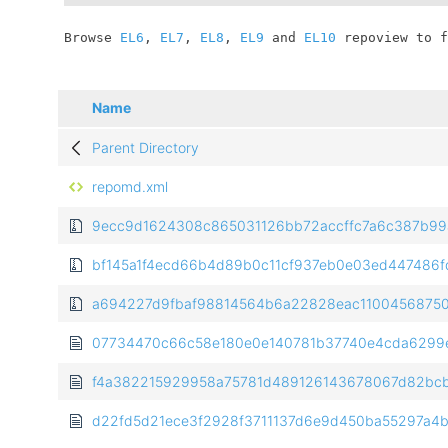
	Browse 
EL6
, 
EL7
, 
EL8
, 
EL9
 and 
EL10
 repoview to f
Name
Parent Directory
repomd.xml
9ecc9d1624308c865031126bb72accffc7a6c387b99a9
bf145a1f4ecd66b4d89b0c11cf937eb0e03ed447486fd2f
a694227d9fbaf98814564b6a22828eac11004568750d
07734470c66c58e180e0e140781b37740e4cda6299e8
f4a382215929958a75781d489126143678067d82bcb044
d22fd5d21ece3f2928f3711137d6e9d450ba55297a4be