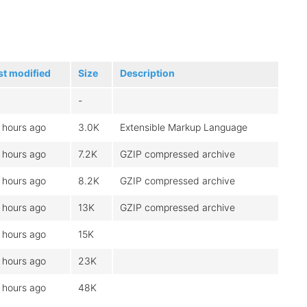
st modified
Size
Description
-
 hours ago
3.0K
Extensible Markup Language
 hours ago
7.2K
GZIP compressed archive
 hours ago
8.2K
GZIP compressed archive
 hours ago
13K
GZIP compressed archive
 hours ago
15K
 hours ago
23K
 hours ago
48K