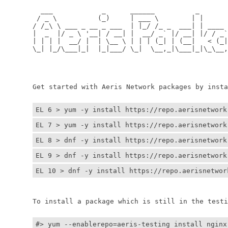
	  ___            _      ______          _         
	 / _ \          (_)     | ___ \        | |        
	/ /_\ \ ___ _ __ _ ___  | |_/ /_ _  ___| | ____ _ 
	|  _  |/ _ \ '__| / __| |  __/ _` |/ __| |/ / _` |
	| | | |  __/ |  | \__ \ | | | (_| | (__|   < (_| |
	\_| |_/\___|_|  |_|___/ \_|  \__,_|\___|_|\_\__,_|
	                                                  
	                                                 
	Get started with Aeris Network packages by install
EL 6 > yum -y install https://repo.aerisnetwork
EL 7 > yum -y install https://repo.aerisnetwork
EL 8 > dnf -y install https://repo.aerisnetwork
EL 9 > dnf -y install https://repo.aerisnetwork
EL 10 > dnf -y install https://repo.aerisnetwor
	To install a package which is still in the testin
#> yum --enablerepo=aeris-testing install nginx