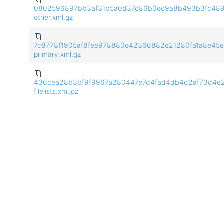
0802596897bb3af31b5a0d37c86b0ec9a8b493b3fc489f
other.xml.gz
7c8778f1905af8fee978880e42366882e21280fa1a8e45e
primary.xml.gz
436cea28b3bf9f9967a280447e7d4fad4db4d2af73d4e2
filelists.xml.gz