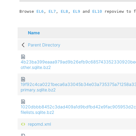
	Browse 
EL6
, 
EL7
, 
EL8
, 
EL9
 and 
EL10
 repoview to f
Name
Parent Directory
4b23ba399eaaa979ad9b26efb9c685743352330920be
other.sqlite.bz2
19f92c4ca0221beca6a33045b34e03a735375a71258a33
primary.sqlite.bz2
1020dbbb8452c3dad409a1d9bdfbd42e9fac905953d2c
filelists.sqlite.bz2
repomd.xml