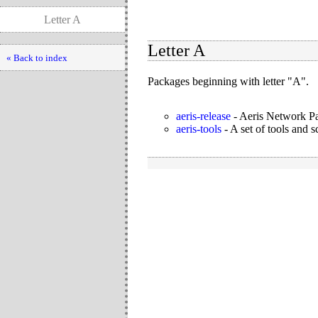
Letter A
Letter A
« Back to index
Packages beginning with letter "A".
aeris-release
-
Aeris Network Pa
aeris-tools
-
A set of tools and s