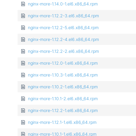
nginx-more-1.14.0-1.el6.x86_64.rpm
nginx-more-1.12.2-3.el6.x86_64.rpm
nginx-more-1.12.2-5.el6.x86_64.rpm
nginx-more-1.12.2-4.el6.x86_64.rpm
nginx-more-1.12.2-2.el6.x86_64.rpm
nginx-more-1.12.0-1.el6.x86_64.rpm
nginx-more-1.10.3-1.el6.x86_64.rpm
nginx-more-1.10.2-1.el6.x86_64.rpm
nginx-more-1.10.1-2.el6.x86_64.rpm
nginx-more-1.12.2-1.el6.x86_64.rpm
nginx-more-1.12.1-1.el6.x86_64.rpm
nginx-more-1.10.1-1.el6.x86_64.rpm