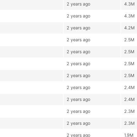
2 years ago
4.3M
2 years ago
4.3M
2 years ago
4.2M
2 years ago
2.5M
2 years ago
2.5M
2 years ago
2.5M
2 years ago
2.5M
2 years ago
2.4M
2 years ago
2.4M
2 years ago
2.3M
2 years ago
2.3M
2 years ago
1.9M