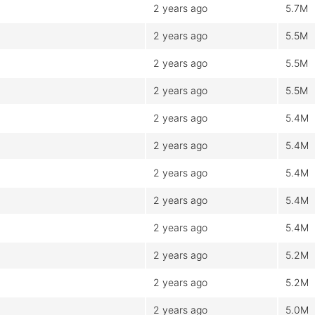
2 years ago
5.7M
2 years ago
5.5M
2 years ago
5.5M
2 years ago
5.5M
2 years ago
5.4M
2 years ago
5.4M
2 years ago
5.4M
2 years ago
5.4M
2 years ago
5.4M
2 years ago
5.2M
2 years ago
5.2M
2 years ago
5.0M