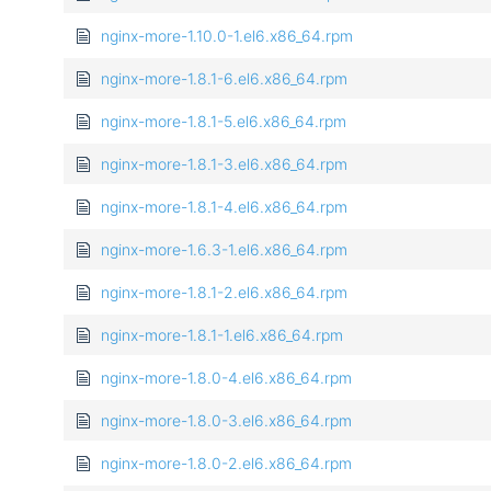
nginx-more-1.10.0-1.el6.x86_64.rpm
nginx-more-1.8.1-6.el6.x86_64.rpm
nginx-more-1.8.1-5.el6.x86_64.rpm
nginx-more-1.8.1-3.el6.x86_64.rpm
nginx-more-1.8.1-4.el6.x86_64.rpm
nginx-more-1.6.3-1.el6.x86_64.rpm
nginx-more-1.8.1-2.el6.x86_64.rpm
nginx-more-1.8.1-1.el6.x86_64.rpm
nginx-more-1.8.0-4.el6.x86_64.rpm
nginx-more-1.8.0-3.el6.x86_64.rpm
nginx-more-1.8.0-2.el6.x86_64.rpm