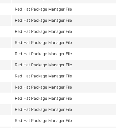
Red Hat Package Manager File
Red Hat Package Manager File
Red Hat Package Manager File
Red Hat Package Manager File
Red Hat Package Manager File
Red Hat Package Manager File
Red Hat Package Manager File
Red Hat Package Manager File
Red Hat Package Manager File
Red Hat Package Manager File
Red Hat Package Manager File