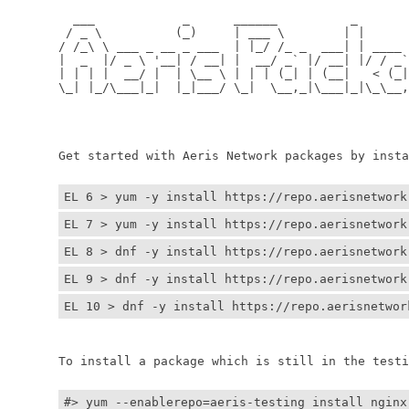
	  ___            _      ______          _         
	 / _ \          (_)     | ___ \        | |        
	/ /_\ \ ___ _ __ _ ___  | |_/ /_ _  ___| | ____ _ 
	|  _  |/ _ \ '__| / __| |  __/ _` |/ __| |/ / _` |
	| | | |  __/ |  | \__ \ | | | (_| | (__|   < (_| |
	\_| |_/\___|_|  |_|___/ \_|  \__,_|\___|_|\_\__,_|
	                                                  
	                                                 
	Get started with Aeris Network packages by install
EL 6 > yum -y install https://repo.aerisnetwork
EL 7 > yum -y install https://repo.aerisnetwork
EL 8 > dnf -y install https://repo.aerisnetwork
EL 9 > dnf -y install https://repo.aerisnetwork
EL 10 > dnf -y install https://repo.aerisnetwor
	To install a package which is still in the testin
#> yum --enablerepo=aeris-testing install nginx