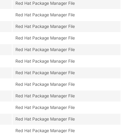
Red Hat Package Manager File
Red Hat Package Manager File
Red Hat Package Manager File
Red Hat Package Manager File
Red Hat Package Manager File
Red Hat Package Manager File
Red Hat Package Manager File
Red Hat Package Manager File
Red Hat Package Manager File
Red Hat Package Manager File
Red Hat Package Manager File
Red Hat Package Manager File