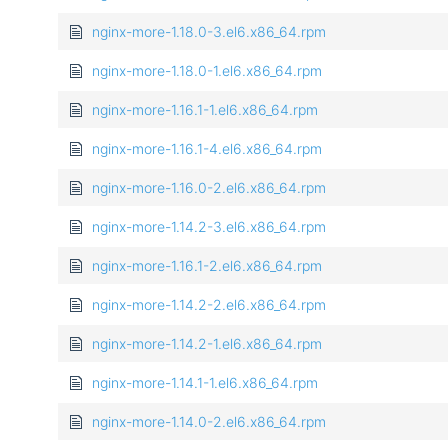
nginx-more-1.18.0-3.el6.x86_64.rpm
nginx-more-1.18.0-1.el6.x86_64.rpm
nginx-more-1.16.1-1.el6.x86_64.rpm
nginx-more-1.16.1-4.el6.x86_64.rpm
nginx-more-1.16.0-2.el6.x86_64.rpm
nginx-more-1.14.2-3.el6.x86_64.rpm
nginx-more-1.16.1-2.el6.x86_64.rpm
nginx-more-1.14.2-2.el6.x86_64.rpm
nginx-more-1.14.2-1.el6.x86_64.rpm
nginx-more-1.14.1-1.el6.x86_64.rpm
nginx-more-1.14.0-2.el6.x86_64.rpm