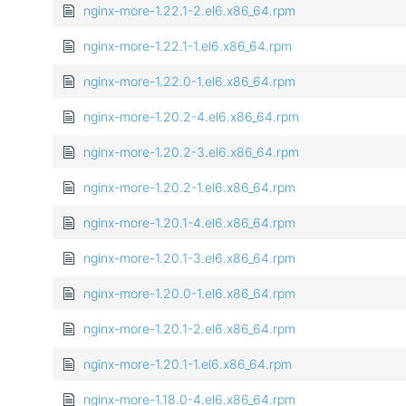
nginx-more-1.22.1-2.el6.x86_64.rpm
nginx-more-1.22.1-1.el6.x86_64.rpm
nginx-more-1.22.0-1.el6.x86_64.rpm
nginx-more-1.20.2-4.el6.x86_64.rpm
nginx-more-1.20.2-3.el6.x86_64.rpm
nginx-more-1.20.2-1.el6.x86_64.rpm
nginx-more-1.20.1-4.el6.x86_64.rpm
nginx-more-1.20.1-3.el6.x86_64.rpm
nginx-more-1.20.0-1.el6.x86_64.rpm
nginx-more-1.20.1-2.el6.x86_64.rpm
nginx-more-1.20.1-1.el6.x86_64.rpm
nginx-more-1.18.0-4.el6.x86_64.rpm