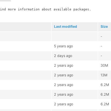
ind more information about available packages.

Last modified
Size
-
5 years ago
-
2 days ago
-
2 years ago
30M
2 years ago
13M
2 years ago
6.2M
2 years ago
6.2M
2 years ago
6.2M