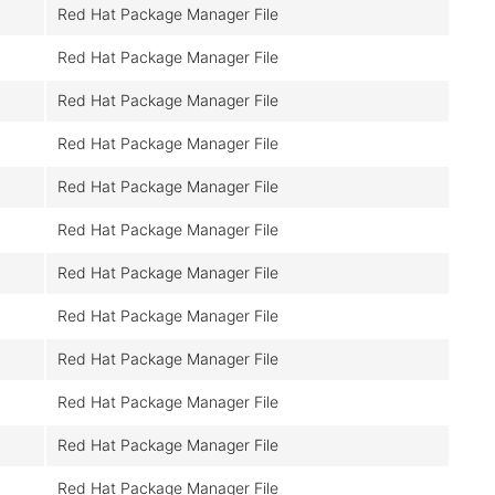
Red Hat Package Manager File
Red Hat Package Manager File
Red Hat Package Manager File
Red Hat Package Manager File
Red Hat Package Manager File
Red Hat Package Manager File
Red Hat Package Manager File
Red Hat Package Manager File
Red Hat Package Manager File
Red Hat Package Manager File
Red Hat Package Manager File
Red Hat Package Manager File