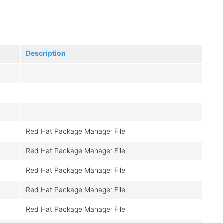
Description
Red Hat Package Manager File
Red Hat Package Manager File
Red Hat Package Manager File
Red Hat Package Manager File
Red Hat Package Manager File