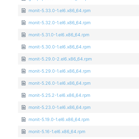
monit-5.33.0-1.el6.x86_64.rpm
monit-5.32.0-1.el6.x86_64.rpm
monit-5.31.0-1.el6.x86_64.rpm
monit-5.30.0-1.el6.x86_64.rpm
monit-5.29.0-2.el6.x86_64.rpm
monit-5.29.0-1.el6.x86_64.rpm
monit-5.26.0-1.el6.x86_64.rpm
monit-5.25.2-1.el6.x86_64.rpm
monit-5.23.0-1.el6.x86_64.rpm
monit-5.19.0-1.el6.x86_64.rpm
monit-5.16-1.el6.x86_64.rpm