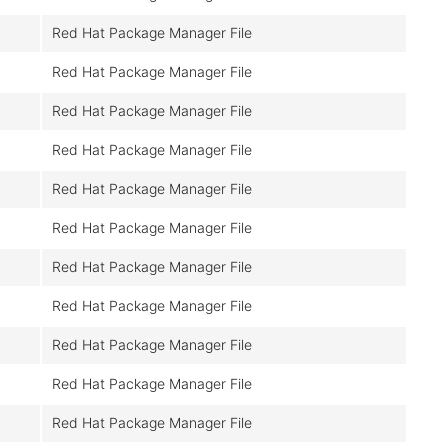
Red Hat Package Manager File
Red Hat Package Manager File
Red Hat Package Manager File
Red Hat Package Manager File
Red Hat Package Manager File
Red Hat Package Manager File
Red Hat Package Manager File
Red Hat Package Manager File
Red Hat Package Manager File
Red Hat Package Manager File
Red Hat Package Manager File