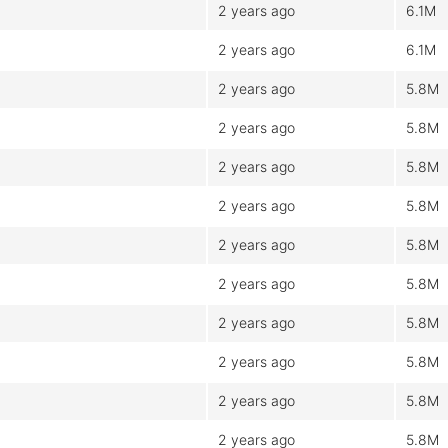
2 years ago
6.1M
2 years ago
6.1M
2 years ago
5.8M
2 years ago
5.8M
2 years ago
5.8M
2 years ago
5.8M
2 years ago
5.8M
2 years ago
5.8M
2 years ago
5.8M
2 years ago
5.8M
2 years ago
5.8M
2 years ago
5.8M