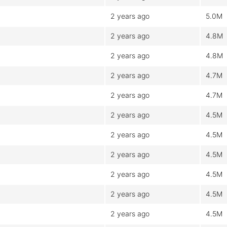
2 years ago
5.0M
2 years ago
4.8M
2 years ago
4.8M
2 years ago
4.7M
2 years ago
4.7M
2 years ago
4.5M
2 years ago
4.5M
2 years ago
4.5M
2 years ago
4.5M
2 years ago
4.5M
2 years ago
4.5M