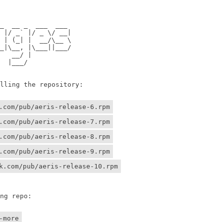
                

                

 __ _  ___  ___ 

/ _` |/ _ \/ __|

 (_| |  __/\__ \

\__, |\___||___/

 __/ |          

 |___/    

ing the repository:

.com/pub/aeris-release-6.rpm
.com/pub/aeris-release-7.rpm
.com/pub/aeris-release-8.rpm
.com/pub/aeris-release-9.rpm
k.com/pub/aeris-release-10.rpm
g repo:

-more