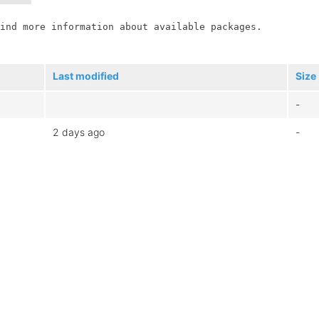
ind more information about available packages.

Last modified
Size
-
2 days ago
-