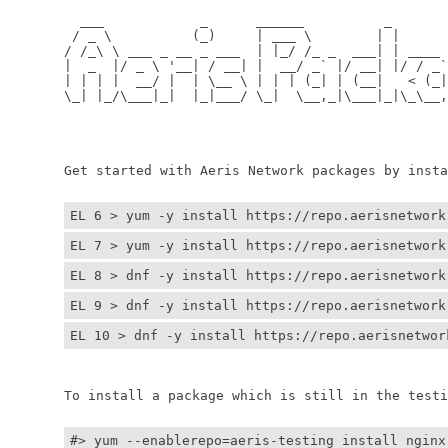
	  ___            _      ______          _         
	 / _ \          (_)     | ___ \        | |        
	/ /_\ \ ___ _ __ _ ___  | |_/ /_ _  ___| | ____ _ 
	|  _  |/ _ \ '__| / __| |  __/ _` |/ __| |/ / _` |
	| | | |  __/ |  | \__ \ | | | (_| | (__|   < (_| |
	\_| |_/\___|_|  |_|___/ \_|  \__,_|\___|_|\_\__,_|
	                                                  
	                                                 
	Get started with Aeris Network packages by install
EL 6 > yum -y install https://repo.aerisnetwork
EL 7 > yum -y install https://repo.aerisnetwork
EL 8 > dnf -y install https://repo.aerisnetwork
EL 9 > dnf -y install https://repo.aerisnetwork
EL 10 > dnf -y install https://repo.aerisnetwor
	To install a package which is still in the testin
#> yum --enablerepo=aeris-testing install nginx