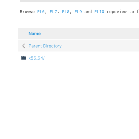
	Browse 
EL6
, 
EL7
, 
EL8
, 
EL9
 and 
EL10
 repoview to f
Name
Parent Directory
x86_64/