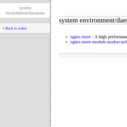
system
environment/daemons
system environment/da
« Back to index
nginx-more
-
A high performanc
nginx-more-module-modsecurit