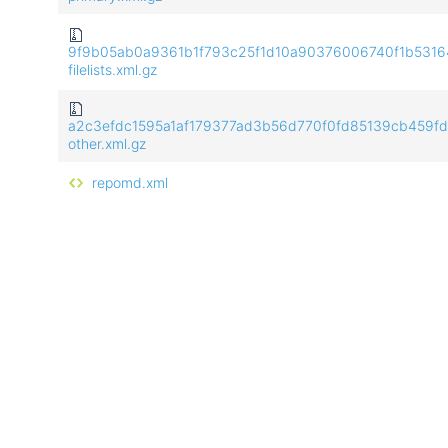
9f9b05ab0a9361b1f793c25f1d10a90376006740f1b5316
filelists.xml.gz
a2c3efdc1595a1af179377ad3b56d770f0fd85139cb459f
other.xml.gz
repomd.xml