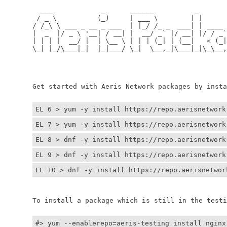
	  ___            _      ______          _         
	 / _ \          (_)     | ___ \        | |        
	/ /_\ \ ___ _ __ _ ___  | |_/ /_ _  ___| | ____ _ 
	|  _  |/ _ \ '__| / __| |  __/ _` |/ __| |/ / _` |
	| | | |  __/ |  | \__ \ | | | (_| | (__|   < (_| |
	\_| |_/\___|_|  |_|___/ \_|  \__,_|\___|_|\_\__,_|
	                                                  
	                                                 
	Get started with Aeris Network packages by install
EL 6 > yum -y install https://repo.aerisnetwork
EL 7 > yum -y install https://repo.aerisnetwork
EL 8 > dnf -y install https://repo.aerisnetwork
EL 9 > dnf -y install https://repo.aerisnetwork
EL 10 > dnf -y install https://repo.aerisnetwor
	To install a package which is still in the testin
#> yum --enablerepo=aeris-testing install nginx