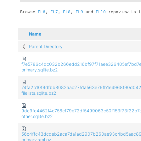
	Browse 
EL6
, 
EL7
, 
EL8
, 
EL9
 and 
EL10
 repoview to f
Name
Parent Directory
f7e5786c4dc032b266edd216bf97f71aee326405ef7bd7
primary.sqlite.bz2
74fa2b10f9dfbb8082aac2751a563e76fb1e4968f90d04
filelists.sqlite.bz2
9dc9fc4462f4c758cf79e72df5499063c50f153f73f22b7
other.sqlite.bz2
56c4ffc43dcdeb2aca7da1ad2907b260ae93c4bd5aac8
primary.xml.gz