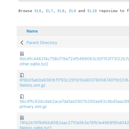
	Browse 
EL6
, 
EL7
, 
EL8
, 
EL9
 and 
EL10
 repoview to f
Name
Parent Directory
9dc9fc4462f4c758cf79e72df5499063c50f153f73f22b7
other.sqlite.bz2
9f9b05ab0a9361b1f793c25f1d10a90376006740f1b5316
filelists.xml.gz
56c4ffc43dcdeb2aca7da1ad2907b260ae93c4bd5aac8
primary.xml.gz
74fa2b10f9dfbb8082aac2751a563e76fb1e4968f90d04
filelists.sqlite.bz2