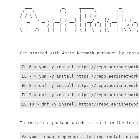
	  ___            _      ______          _         
	 / _ \          (_)     | ___ \        | |        
	/ /_\ \ ___ _ __ _ ___  | |_/ /_ _  ___| | ____ _ 
	|  _  |/ _ \ '__| / __| |  __/ _` |/ __| |/ / _` |
	| | | |  __/ |  | \__ \ | | | (_| | (__|   < (_| |
	\_| |_/\___|_|  |_|___/ \_|  \__,_|\___|_|\_\__,_|
	                                                  
	                                                 
	Get started with Aeris Network packages by install
EL 6 > yum -y install https://repo.aerisnetwork
EL 7 > yum -y install https://repo.aerisnetwork
EL 8 > dnf -y install https://repo.aerisnetwork
EL 9 > dnf -y install https://repo.aerisnetwork
EL 10 > dnf -y install https://repo.aerisnetwor
	To install a package which is still in the testin
#> yum --enablerepo=aeris-testing install nginx