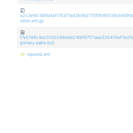
a2c3efdc1595a1af179377ad3b56d770f0fd85139cb459f
other.xml.gz
f7e5786c4dc032b266edd216bf97f71aee326405ef7bd7
primary.sqlite.bz2
repomd.xml