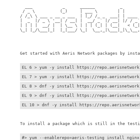
	  ___            _      ______          _         
	 / _ \          (_)     | ___ \        | |        
	/ /_\ \ ___ _ __ _ ___  | |_/ /_ _  ___| | ____ _ 
	|  _  |/ _ \ '__| / __| |  __/ _` |/ __| |/ / _` |
	| | | |  __/ |  | \__ \ | | | (_| | (__|   < (_| |
	\_| |_/\___|_|  |_|___/ \_|  \__,_|\___|_|\_\__,_|
	                                                  
	                                                 
	Get started with Aeris Network packages by install
EL 6 > yum -y install https://repo.aerisnetwork
EL 7 > yum -y install https://repo.aerisnetwork
EL 8 > dnf -y install https://repo.aerisnetwork
EL 9 > dnf -y install https://repo.aerisnetwork
EL 10 > dnf -y install https://repo.aerisnetwor
	To install a package which is still in the testin
#> yum --enablerepo=aeris-testing install nginx