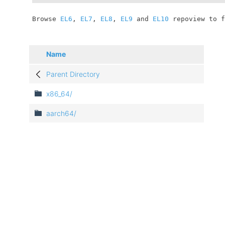
	Browse 
EL6
, 
EL7
, 
EL8
, 
EL9
 and 
EL10
 repoview to f
Name
Parent Directory
x86_64/
aarch64/