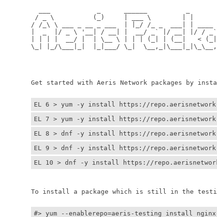
	  ___            _      ______          _         
	 / _ \          (_)     | ___ \        | |        
	/ /_\ \ ___ _ __ _ ___  | |_/ /_ _  ___| | ____ _ 
	|  _  |/ _ \ '__| / __| |  __/ _` |/ __| |/ / _` |
	| | | |  __/ |  | \__ \ | | | (_| | (__|   < (_| |
	\_| |_/\___|_|  |_|___/ \_|  \__,_|\___|_|\_\__,_|
	                                                  
	                                                 
	Get started with Aeris Network packages by install
EL 6 > yum -y install https://repo.aerisnetwork
EL 7 > yum -y install https://repo.aerisnetwork
EL 8 > dnf -y install https://repo.aerisnetwork
EL 9 > dnf -y install https://repo.aerisnetwork
EL 10 > dnf -y install https://repo.aerisnetwor
	To install a package which is still in the testin
#> yum --enablerepo=aeris-testing install nginx