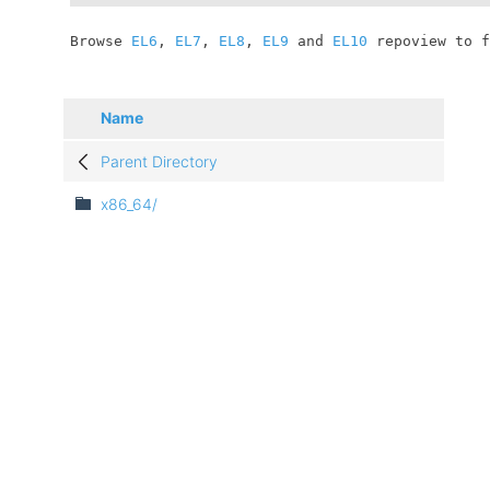
	Browse 
EL6
, 
EL7
, 
EL8
, 
EL9
 and 
EL10
 repoview to f
Name
Parent Directory
x86_64/